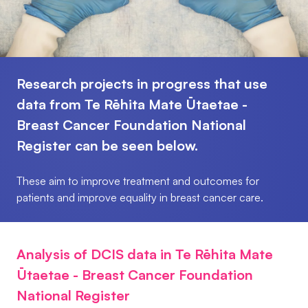
Research projects in progress that use
data from Te Rēhita Mate Ūtaetae -
Breast Cancer Foundation National
Register can be seen below.
These aim to improve treatment and outcomes for
patients and improve equality in breast cancer care.
Analysis of DCIS data in Te Rēhita Mate
Ūtaetae - Breast Cancer Foundation
National Register