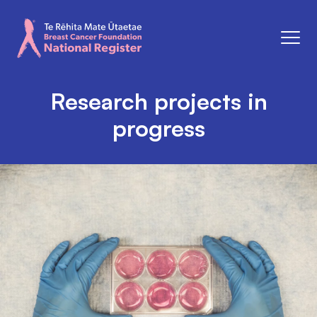
Men
Breast Cancer Foundation National Register
Research projects in
progress