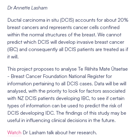
Dr Annette Lasham
Ductal carcinoma in situ (DCIS) accounts for about 20%
breast cancers and represents cancer cells confined
within the normal structures of the breast. We cannot
predict which DCIS will develop invasive breast cancer
(IBC) and consequently all DCIS patients are treated as if
it will.
This project proposes to analyse
Te Rēhita Mate Ūtaetae
- Breast Cancer Foundation National Register for
information pertaining to all DCIS cases. Data will be will
analysed, with the priority to look for factors associated
with NZ DCIS patients developing IBC, to see if certain
types of information can be used to predict the risk of
DCIS developing IDC. The findings of this study may be
useful in influencing clinical decisions in the future.
Watch
Dr Lasham talk about her research.