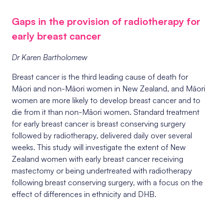
Gaps in the provision of radiotherapy for
early breast cancer
Dr Karen Bartholomew
Breast cancer is the third leading cause of death for
M
ā
ori and non-M
ā
ori women in New Zealand, and M
ā
ori
women are more likely to develop breast cancer and to
die from it than non-M
ā
ori women. Standard treatment
for early breast cancer is breast conserving surgery
followed by radiotherapy, delivered daily over several
weeks.
This study will investigate the extent
of New
Zealand women with early breast cancer receiving
mastectomy or being undertreated with radiotherapy
following breast conserving surgery, with a focus on the
effect of differences in ethnicity and DHB.