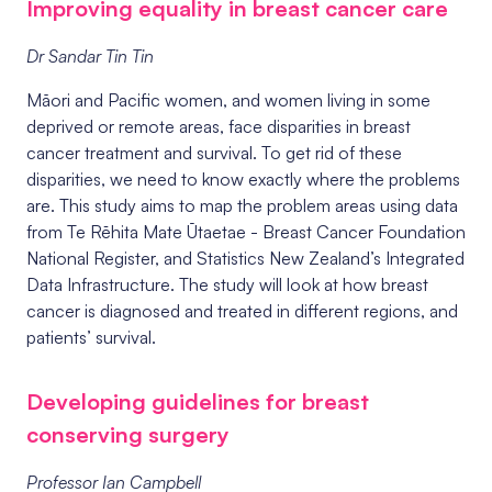
Improving equality in breast cancer care
Dr Sandar Tin Tin
Māori and Pacific women, and women living in some
deprived or remote areas, face disparities in breast
cancer treatment and survival. To get rid of these
disparities, we need to know exactly where the problems
are. This study aims to
map the problem areas using data
from
Te Rēhita Mate Ūtaetae - Breast Cancer Foundation
National Register, and Statistics New Zealand’s Integrated
Data Infrastructure. The study will look at how breast
cancer is diagnosed and treated in different regions, and
patients’ survival.
Developing guidelines for breast
conserving surgery
Professor Ian Campbell