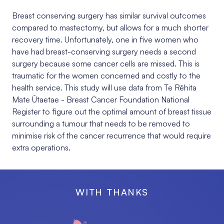
Breast conserving surgery has similar survival outcomes
compared to mastectomy, but allows for a much shorter
recovery time. Unfortunately, one in five women who
have had breast-conserving surgery needs a second
surgery because some cancer cells are missed. This is
traumatic for the women concerned and costly to the
health service. This study will
use data from
Te Rēhita
Mate Ūtaetae - Breast Cancer Foundation National
Register to figure out the optimal amount of breast tissue
surrounding a tumour that needs to be removed to
minimise risk of the cancer recurrence that would require
extra operations.
WITH THANKS