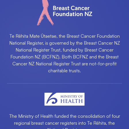
Te Rēhita Mate Ūtaetae, the Breast Cancer Foundation
National Register, is governed by the Breast Cancer NZ
National Register Trust, funded by Breast Cancer
Foundation NZ (BCFNZ). Both BCFNZ and the Breast
Cancer NZ National Register Trust are not-for-profit
charitable trusts.
The Ministry of Health funded the consolidation of four
regional breast cancer registers into ​Te Rēhita, the