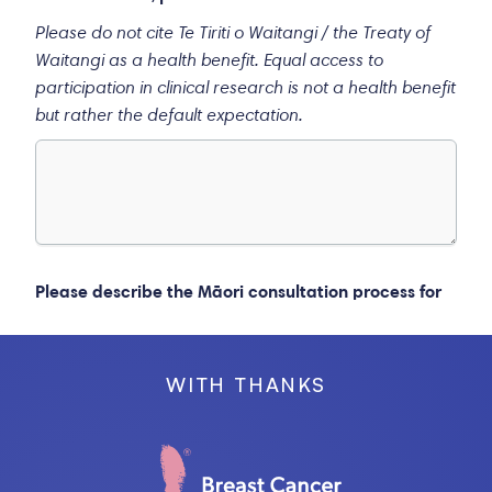
WITH THANKS