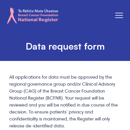
Men
Breast Cancer Foundation National Register
Data request form