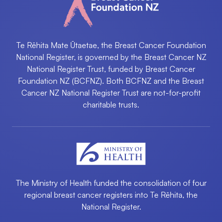
Te Rēhita Mate Ūtaetae, the Breast Cancer Foundation
National Register, is governed by the Breast Cancer NZ
National Register Trust, funded by Breast Cancer
Foundation NZ (BCFNZ). Both BCFNZ and the Breast
Cancer NZ National Register Trust are not-for-profit
charitable trusts.
The Ministry of Health funded the consolidation of four
regional breast cancer registers into ​Te Rēhita, the
National Register.